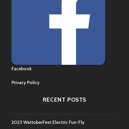
Facebook
Privacy Policy
RECENT POSTS
2023 WattoberFest Electric Fun-Fly