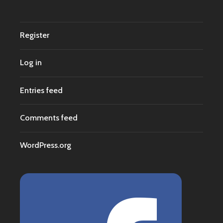
Register
Log in
Entries feed
Comments feed
WordPress.org