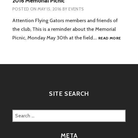
2016 Memorial Picnic
POSTED ON
MAY 15, 2016
BY
EVENTS
Attention Flying Gators members and friends of
the club, This is a reminder about the Memorial
2016
Picnic, Monday May 30th at the field.…
READ MORE
MEMORI
PICNIC
SITE SEARCH
Search
for:
META