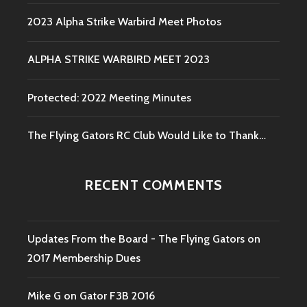
2023 Alpha Strike Warbird Meet Photos
ALPHA STRIKE WARBIRD MEET 2023
Protected: 2022 Meeting Minutes
The Flying Gators RC Club Would Like to Thank…
RECENT COMMENTS
Updates From the Board - The Flying Gators
on
2017 Membership Dues
Mike G
on
Gator F3B 2016